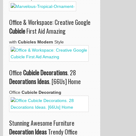
Office & Workspace: Creative Google
Cubicle
First Aid Amazing
with
Cubicles Modern
Style
Office
Cubicle Decorations
. 28
Decorations Ideas
. [66Us] Home
Office
Cubicle Decorating
Stunning Awesome Furniture
Decoration Ideas
Trendy Office