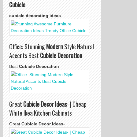
Cubicle
cubicle decorating ideas
Office: Stunning
Modern
Style Natural
Accents Best
Cubicle Decoration
Best
Cubicle Decoration
Great
Cubicle Decor Ideas
- | Cheap
White Ikea Kitchen Cabinets
Great
Cubicle Decor Ideas
-