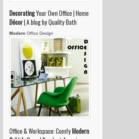
Decorating
Your Own Office | Home
Décor
| A blog by Quality Bath
Modern
Office Design
Office & Workspace: Comfy
Modern