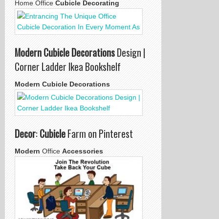
Home Office
Cubicle Decorating
Modern Cubicle Decorations
Design |
Corner Ladder Ikea Bookshelf
Modern Cubicle Decorations
Decor
:
Cubicle
Farm on Pinterest
Modern
Office
Accessories