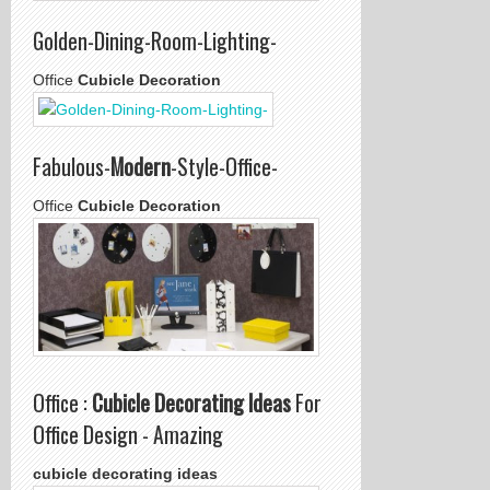
Golden-Dining-Room-Lighting-
Office
Cubicle Decoration
Fabulous-
Modern
-Style-Office-
Office
Cubicle Decoration
Office :
Cubicle Decorating Ideas
For
Office Design - Amazing
cubicle decorating ideas