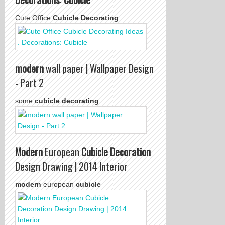
Cute Office
Cubicle Decorating
modern
wall paper | Wallpaper Design
- Part 2
some
cubicle decorating
Modern
European
Cubicle Decoration
Design Drawing | 2014 Interior
modern
european
cubicle