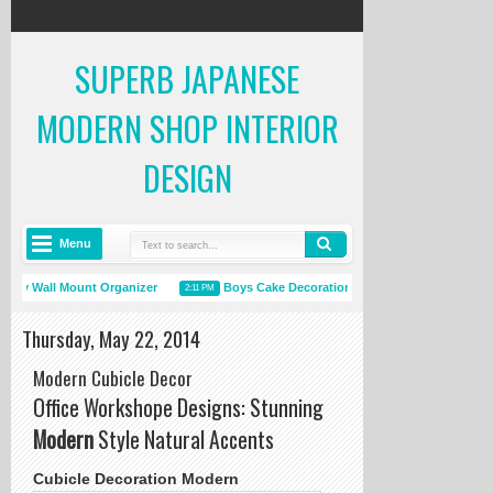
SUPERB JAPANESE
MODERN SHOP INTERIOR
DESIGN
Menu
ay Wall Mount Organizer
Boys Cake Decorations
Room Ceiling
2:11 PM
12:15 PM
Thursday, May 22, 2014
Modern Cubicle Decor
Office Workshope Designs: Stunning
Modern
Style Natural Accents
Cubicle Decoration Modern