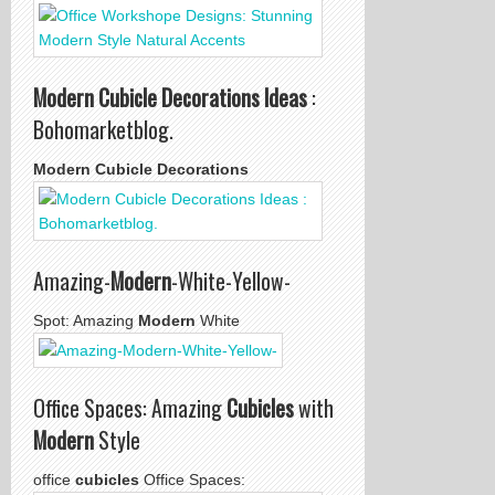
Modern Cubicle Decorations Ideas
:
Bohomarketblog.
Modern Cubicle Decorations
Amazing-
Modern
-White-Yellow-
Spot: Amazing
Modern
White
Office Spaces: Amazing
Cubicles
with
Modern
Style
office
cubicles
Office Spaces: