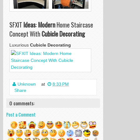
SFXIT
Ideas
:
Modern
Home Staircase
Concept With
Cubicle Decorating
Luxurious
Cubicle Decorating
Unknown
at
8:33 PM
Share
0 comments:
Post a Comment