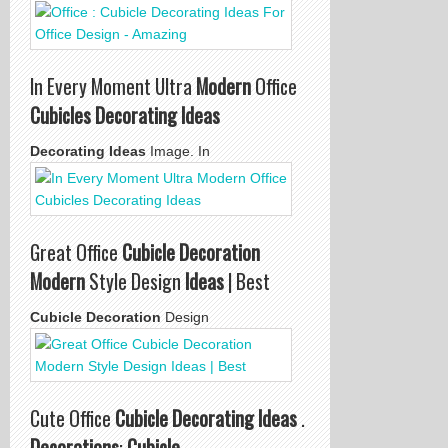
In Every Moment Ultra
Modern
Office
Cubicles Decorating Ideas
Decorating Ideas
Image. In
Great Office
Cubicle Decoration
Modern
Style Design
Ideas
| Best
Cubicle Decoration
Design
Cute Office
Cubicle Decorating Ideas
.
Decorations
:
Cubicle