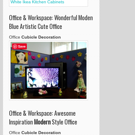
Office & Workspace: Wonderful Moden
Blue Artistic Cute Office
Office
Cubicle Decoration
Save
Office & Workspace: Awesome
Inspiration
Modern
Style Office
Office
Cubicle Decoration