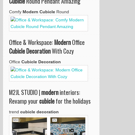
Cubicle
Round Pendant Amazing
Comfy
Modern Cubicle
Round
Office & Workspace:
Modern
Office
Cubicle Decoration
With Cozy
Office
Cubicle Decoration
M2JL STUDIO |
modern
interiors:
Revamp your
cubicle
for the holidays
trend
cubicle decoration