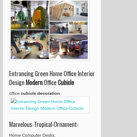
Entrancing Green Home Office Interior
Design
Modern
Office
Cubicle
office
cubicle decoration
Marvelous-Tropical-Ornament-
Home Computer Desks;