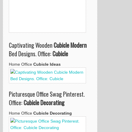
Captivating Wooden
Cubicle Modern
Bed Designs. Office:
Cubicle
Home Office
Cubicle Ideas
Picturesque Office Swag Pinterest.
Office:
Cubicle Decorating
Home Office
Cubicle Decorating