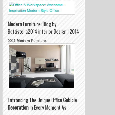
Modern
Furniture: Blog by
Battistella2014 interior Design | 2014
0011
Modern
Furniture:
Entrancing The Unique Office
Cubicle
Decoration
In Every Moment As