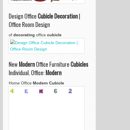
Design Office
Cubicle Decoration
|
Office Room Design
of
decorating
office
cubicle
New
Modern
Office Furniture
Cubicles
Individual. Office:
Modern
Home Office
Modern Cubicle