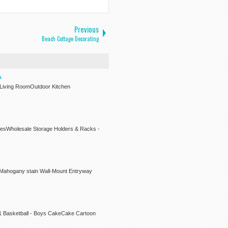
Previous
Beach Cottage Decorating
s
r Living RoomOutdoor Kitchen
iesWholesale Storage Holders & Racks -
 Mahogany stain Wall-Mount Entryway
s1 Basketball - Boys CakeCake Cartoon