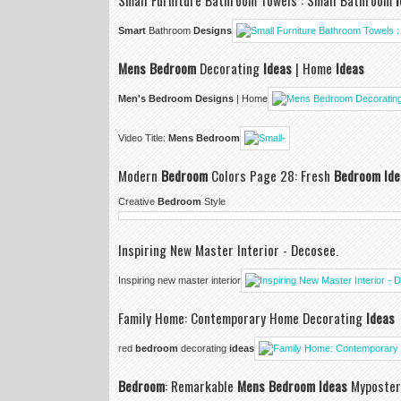
Small Furniture Bathroom Towels : Small Bathroom
Smart
Bathroom
Designs
Mens Bedroom
Decorating
Ideas
| Home
Ideas
Men's Bedroom Designs
| Home
Video Title:
Mens Bedroom
Modern
Bedroom
Colors Page 28: Fresh
Bedroom Ide
Creative
Bedroom
Style
Inspiring New Master Interior - Decosee.
Inspiring new master interior
Family Home: Contemporary Home Decorating
Ideas
red
bedroom
decorating
ideas
Bedroom
: Remarkable
Mens Bedroom Ideas
Myposter