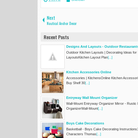
Next
Nautical Anchor Decor
Recent Posts
Designs And Layouts - Outdoor Restaurant
Outdoor Kitchen Layouts | Decorating Ideas fo
LayoutsKitchen Layout Plan
[...]
Kitchen Accessories Online
Accessories | KitchensOnline Kitchen Accessor
Buy Shelf 30
[...]
Entryway Wall Mount Organizer
Wall-Mount Entryway Organizer Mirror - Rustic
OrganizerWall-Mount
[...]
Boys Cake Decorations
Basketball - Boys Cake Decorating Instruction
Characters Thomas
[...]