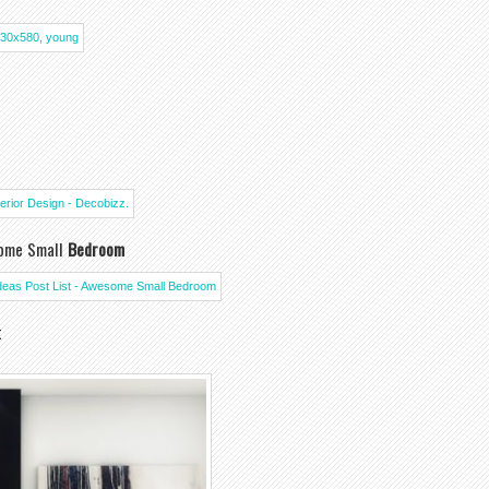
some Small
Bedroom
t