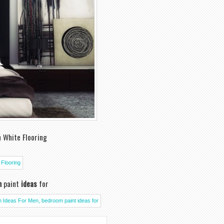
 White Flooring
m
paint
ideas
for