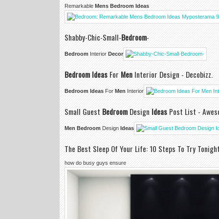
Remarkable
Mens Bedroom Ideas
Shabby-Chic-Small-
Bedroom
-
Bedroom
Interior
Decor
Bedroom Ideas
For
Men
Interior Design - Decobizz.
Bedroom Ideas
For
Men
Interior
Small Guest
Bedroom
Design
Ideas
Post List - Awe
Men Bedroom
Design
Ideas
The Best Sleep Of Your Life: 10 Steps To Try Tonigh
how do busy guys ensure