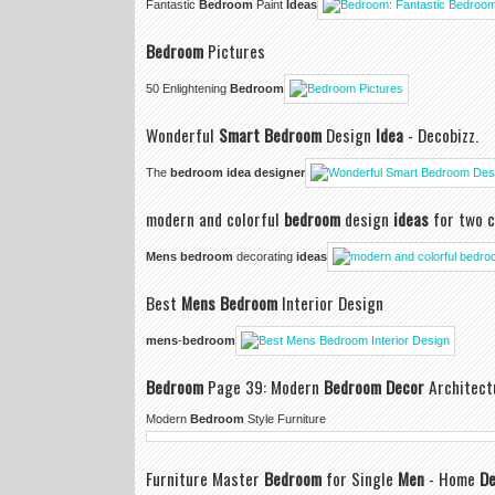
Fantastic
Bedroom
Paint
Ideas
Bedroom
Pictures
50 Enlightening
Bedroom
Wonderful
Smart Bedroom
Design
Idea
- Decobizz.
The
bedroom idea designer
modern and colorful
bedroom
design
ideas
for two c
Mens bedroom
decorating
ideas
Best
Mens Bedroom
Interior Design
mens
-
bedroom
Bedroom
Page 39: Modern
Bedroom Decor
Architect
Modern
Bedroom
Style Furniture
Furniture Master
Bedroom
for Single
Men
- Home
De