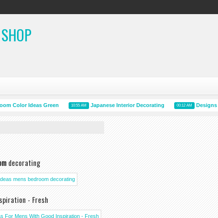
 SHOP
Color Ideas Green
Japanese Interior Decorating
Designs And
10:55 AM
00:12 AM
om
decorating
piration - Fresh