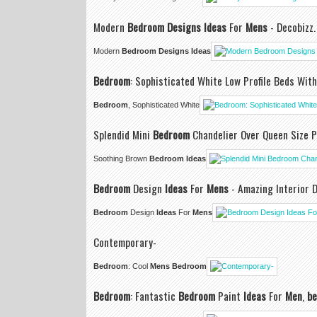
Modern
Bedroom Designs Ideas
For
Mens
- Decobizz.
Modern
Bedroom Designs Ideas
Bedroom
: Sophisticated White Low Profile Beds Wit
Bedroom
, Sophisticated White
Splendid Mini
Bedroom
Chandelier Over Queen Size 
Soothing Brown
Bedroom Ideas
Bedroom
Design
Ideas
For
Mens
- Amazing Interior 
Bedroom
Design
Ideas
For
Mens
Contemporary-
Bedroom
: Cool
Mens Bedroom
Bedroom
: Fantastic
Bedroom
Paint
Ideas
For
Men
,
be