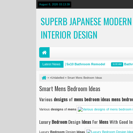
August 6, 2026
03:13:40
SUPERB JAPANESE MODERN
INTERIOR DESIGN
Room Ceiling Design
Latest News
5x10 Bathroom Remodel
Bathroom 
5 PM
12:10 PM
11:00 AM
» »Unlabelled »
Smart Mens Bedroom Ideas
Smart Mens Bedroom Ideas
Various
designs
of
mens bedroom ideas mens bedro
Various
designs
of
mens
Luxury
Bedroom
Design
Ideas
For
Mens
With Good Ins
Luxury
Bedroom
Design
Ideas