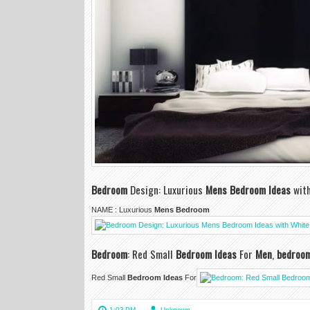
Bedroom
Design: Luxurious
Mens Bedroom Ideas
with
NAME : Luxurious
Mens Bedroom
Bedroom
: Red Small
Bedroom Ideas
For
Men
,
bedroo
Red Small
Bedroom Ideas
For
1:03 PM
Unknown