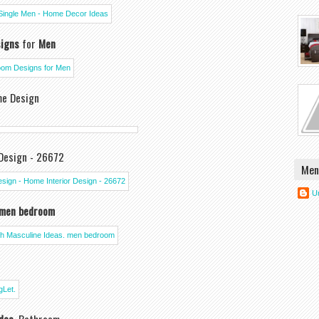
igns
for
Men
me Design
Design - 26672
Men
U
men bedroom