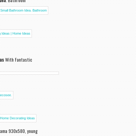
Idea
. Bathroom
as
With Fantastic
ama 930x580, young