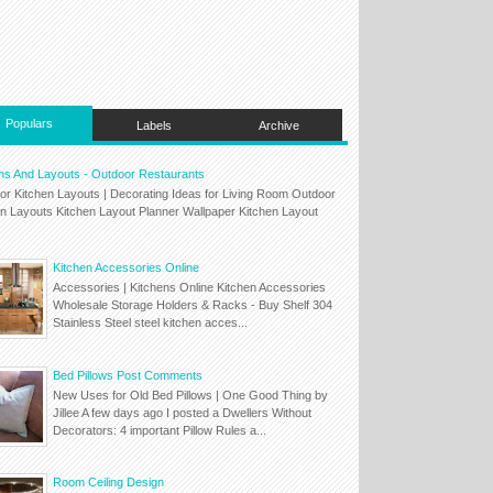
Populars
Labels
Archive
ns And Layouts - Outdoor Restaurants
or Kitchen Layouts | Decorating Ideas for Living Room Outdoor
en Layouts Kitchen Layout Planner Wallpaper Kitchen Layout
Kitchen Accessories Online
Accessories | Kitchens Online Kitchen Accessories
Wholesale Storage Holders & Racks - Buy Shelf 304
Stainless Steel steel kitchen acces...
Bed Pillows Post Comments
New Uses for Old Bed Pillows | One Good Thing by
Jillee A few days ago I posted a Dwellers Without
Decorators: 4 important Pillow Rules a...
Room Ceiling Design