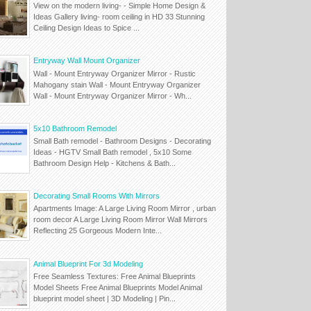
View on the modern living- - Simple Home Design &
Ideas Gallery living- room ceiling in HD 33 Stunning
Ceiling Design Ideas to Spice ...
Entryway Wall Mount Organizer
Wall - Mount Entryway Organizer Mirror - Rustic
Mahogany stain Wall - Mount Entryway Organizer
Wall - Mount Entryway Organizer Mirror - Wh...
5x10 Bathroom Remodel
Small Bath remodel - Bathroom Designs - Decorating
Ideas - HGTV Small Bath remodel , 5x10 Some
Bathroom Design Help - Kitchens & Bath...
Decorating Small Rooms With Mirrors
Apartments Image: A Large Living Room Mirror , urban
room decor A Large Living Room Mirror Wall Mirrors
Reflecting 25 Gorgeous Modern Inte...
Animal Blueprint For 3d Modeling
Free Seamless Textures: Free Animal Blueprints
Model Sheets Free Animal Blueprints Model Animal
blueprint model sheet | 3D Modeling | Pin...