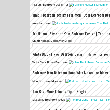
Platform
Bedroom
Design for
simple
bedroom designs
for
men
- Cool
Bedroom Des
men bedroom
Traditional Style for Your
Bedroom
Design | Top Ho
Smart
Kitchen Design with Wood
White Black Frown
Bedroom
Design - Home Interior 
White Black Frown
Bedroom
Bedroom
:
Men Bedroom Ideas
With Masculine
Ideas
.
Men Bedroom Ideas
With
The Best
Mens
Fitness Tips | BlogLet.
Masculine
Bedroom Ideas