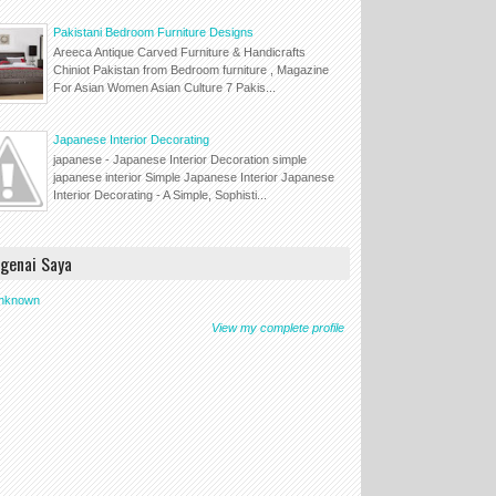
Pakistani Bedroom Furniture Designs
Areeca Antique Carved Furniture & Handicrafts
Chiniot Pakistan from Bedroom furniture , Magazine
For Asian Women Asian Culture 7 Pakis...
Japanese Interior Decorating
japanese - Japanese Interior Decoration simple
japanese interior Simple Japanese Interior Japanese
Interior Decorating - A Simple, Sophisti...
genai Saya
nknown
View my complete profile