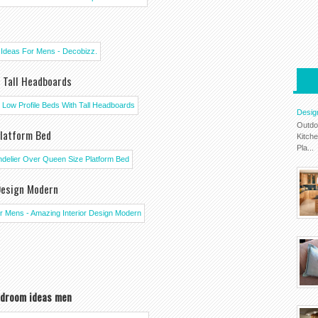
h Tall Headboards
Desig
Outdo
Platform Bed
Kitch
Pla...
Design Modern
droom ideas men