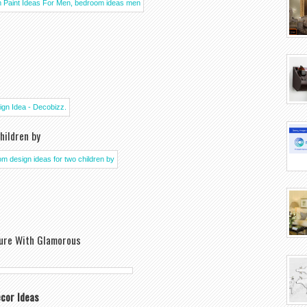
hildren by
ure With Glamorous
cor Ideas