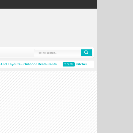
 Layouts - Outdoor Restaurants
Kitchen Accessories Online
11:04 PM
10:59 PM